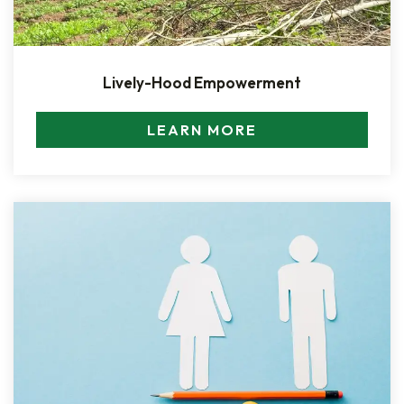
Lively-Hood Empowerment
LEARN MORE