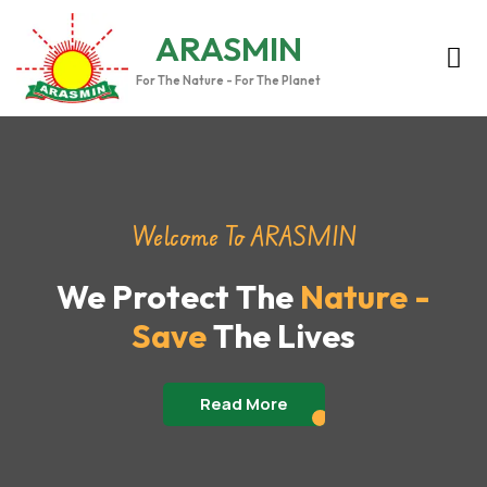
ARASMIN
For The Nature - For The Planet
Welcome To ARASMIN
We Protect The
Nature -
Save
The Lives
Read More
Read More