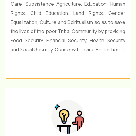
Care, Subsistence Agriculture, Education, Human
Rights, Child Education, Land Rights, Gender
Equalization, Culture and Spiritualism so as to save
the lives of the poor Tribal Community by providing
Food Security, Financial Security, Health Security
and Social Security. Conservation and Protection of
......