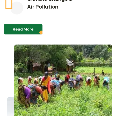
Air Pollution
Read More