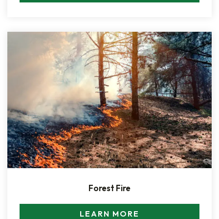
Forest Fire
LEARN MORE