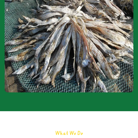
What We Do