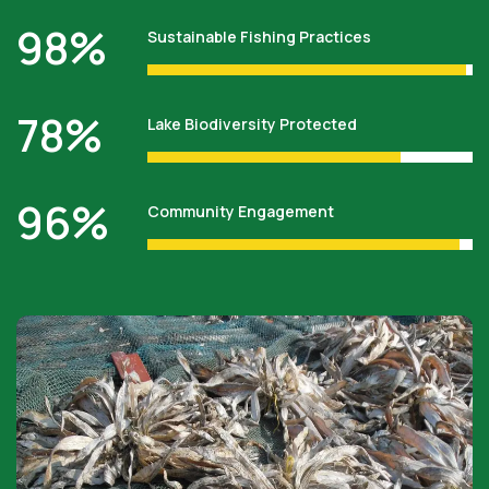
98
%
Sustainable Fishing Practices
78
%
Lake Biodiversity Protected
96
%
Community Engagement