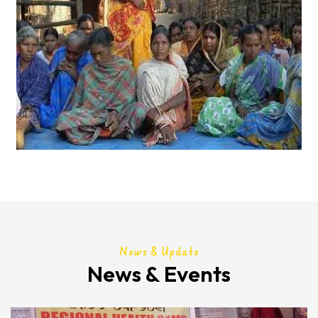
News & Update
News & Events