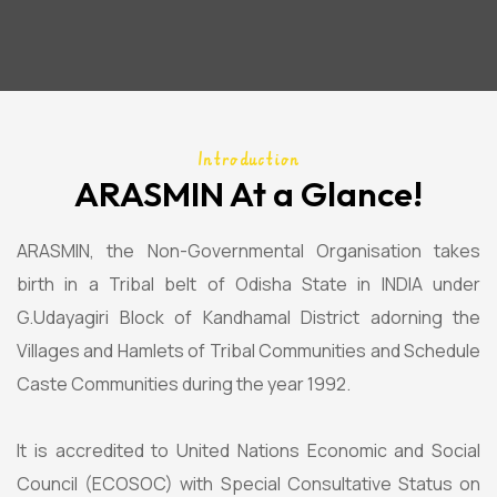
Introduction
ARASMIN At a Glance!
ARASMIN, the Non-Governmental Organisation takes
birth in a Tribal belt of Odisha State in INDIA under
G.Udayagiri Block of Kandhamal District adorning the
Villages and Hamlets of Tribal Communities and Schedule
Caste Communities during the year 1992.
It is accredited to United Nations Economic and Social
Council (ECOSOC) with Special Consultative Status on