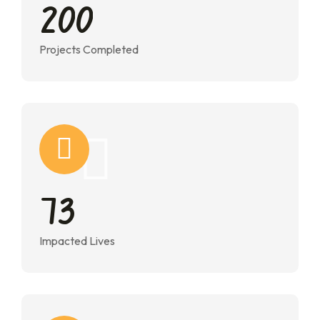
2
0
0
Projects Completed
7
3
Impacted Lives