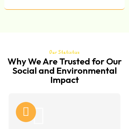
Our Statistics
Why We Are Trusted for Our
Social and Environmental
Impact