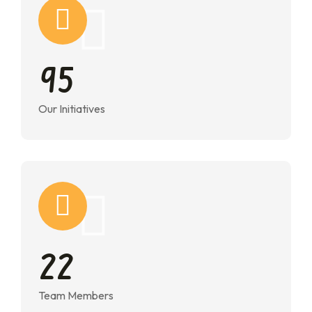
9
5
Our Initiatives
2
2
Team Members