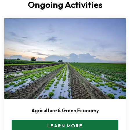
Ongoing Activities
Agriculture & Green Economy
LEARN MORE