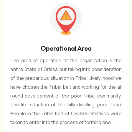
Operational Area
The area of operation of the organization is the
entire State of Orissa but taking into consideration
of the precarious situation in Tribal Lively-hood we
have chosen the Tribal belt and working for the all
round development of the poor Tribal community.
The life situation of the hilly-dwelling poor Tribal
People in the Tribal belt of ORISSA initiatives were
taken to enter into the process of forming one .....