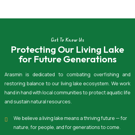
Get To Know Us
Protecting Our Living Lake
for Future Generations
Arasmin is dedicated to combating overfishing and
restoring balance to our living lake ecosystem. We work
hand in hand with local communities to protect aquatic life
and sustain natural resources.
We believe a living lake means a thriving future — for
nature, for people, and for generations to come.