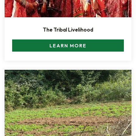
The Tribal Livelihood
LEARN MORE