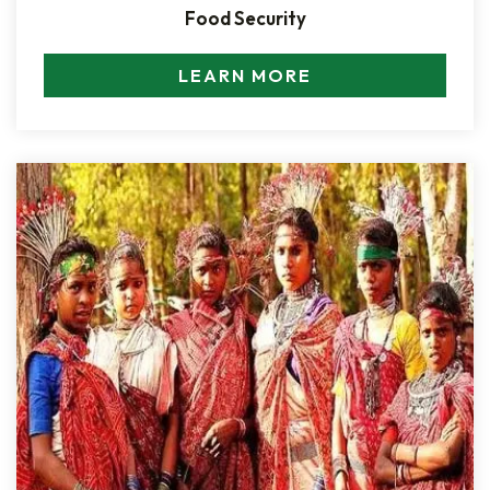
Food Security
LEARN MORE