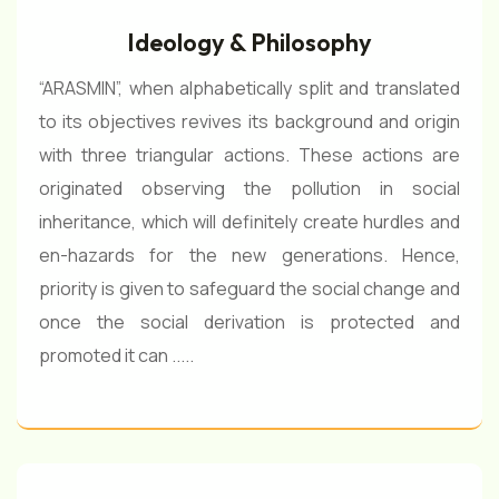
Ideology & Philosophy
“ARASMIN”, when alphabetically split and translated
to its objectives revives its background and origin
with three triangular actions. These actions are
originated observing the pollution in social
inheritance, which will definitely create hurdles and
en-hazards for the new generations. Hence,
priority is given to safeguard the social change and
once the social derivation is protected and
promoted it can .....