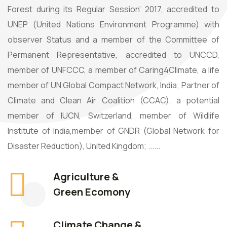
Forest during its Regular Session’ 2017, accredited to
UNEP (United Nations Environment Programme) with
observer Status and a member of the Committee of
Permanent Representative, accredited to UNCCD,
member of UNFCCC, a member of Caring4Climate, a life
member of UN Global Compact Network, India; Partner of
Climate and Clean Air Coalition (CCAC), a potential
member of IUCN, Switzerland, member of Wildlife
Institute of India,member of GNDR (Global Network for
Disaster Reduction), United Kingdom; ......
Agriculture &
Green Ecomony
Climate Change &