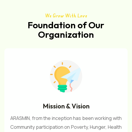
We Grow With Love
Foundation of Our
Organization
Mission & Vision
ARASMIN, from the inception has been working with
Community participation on Poverty, Hunger, Health