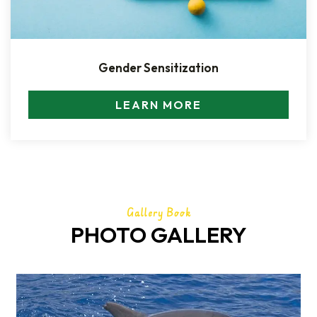
Gender Sensitization
LEARN MORE
Gallery Book
PHOTO GALLERY